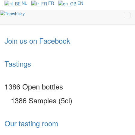
NL
FR
EN
Join us on Facebook
Tastings
1386 Open bottles
1386 Samples (5cl)
Our tasting room