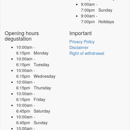
9:00am -
7:00pm Sunday
9:00am -
7:00pm Holidays
Opening hours
Important
degustation
Privacy Policy
10:00am -
Disclaimer
6:15pm Monday
Right of withdrawal
10:00am -
6:15pm Tuesday
10:00am -
6:15pm Wednesday
10:00am -
6:15pm Thursday
10:00am -
6:15pm Friday
10:00am -
6:45pm Saturday
10:00am -
6:45pm Sunday
10:00am -