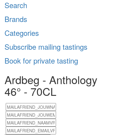
Search
Brands
Categories
Subscribe mailing tastings
Book for private tasting
Ardbeg - Anthology
46° - 70CL