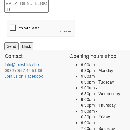
Captcha
Send
Contact
Opening hours shop
info@topwhisky.be
9:00am -
0032 (0)57 44 51 66
6:30pm Monday
Join us on Facebook
9:00am -
6:30pm Tuesday
9:00am -
6:30pm Wednesday
9:00am -
6:30pm Thursday
9:00am -
6:30pm Friday
9:00am -
7:00pm Saturday